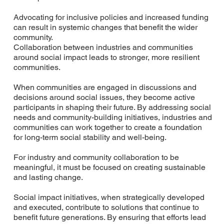
Advocating for inclusive policies and increased funding
can result in systemic changes that benefit the wider
community.
Collaboration between industries and communities
around social impact leads to stronger, more resilient
communities.
When communities are engaged in discussions and
decisions around social issues, they become active
participants in shaping their future. By addressing social
needs and community-building initiatives, industries and
communities can work together to create a foundation
for long-term social stability and well-being.
For industry and community collaboration to be
meaningful, it must be focused on creating sustainable
and lasting change.
Social impact initiatives, when strategically developed
and executed, contribute to solutions that continue to
benefit future generations. By ensuring that efforts lead