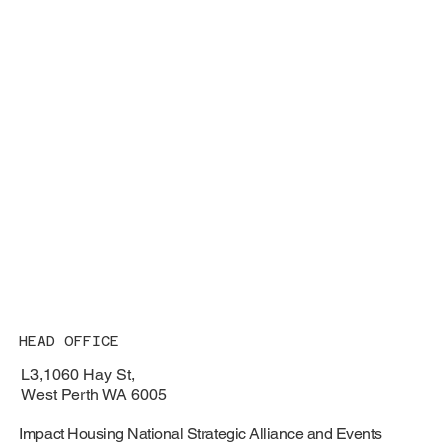
HEAD OFFICE
L3,1060 Hay St,
West Perth WA 6005
Impact Housing National Strategic Alliance and Events