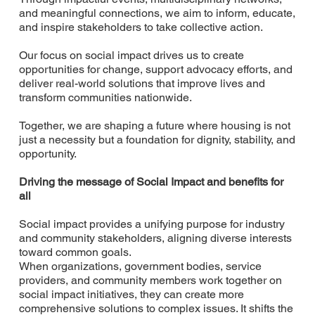
and meaningful connections, we aim to inform, educate,
and inspire stakeholders to take collective action.
Our focus on social impact drives us to create
opportunities for change, support advocacy efforts, and
deliver real-world solutions that improve lives and
transform communities nationwide.
Together, we are shaping a future where housing is not
just a necessity but a foundation for dignity, stability, and
opportunity.
Driving the message of Social Impact and benefits for
all
Social impact provides a unifying purpose for industry
and community stakeholders, aligning diverse interests
toward common goals.
When organizations, government bodies, service
providers, and community members work together on
social impact initiatives, they can create more
comprehensive solutions to complex issues. It shifts the