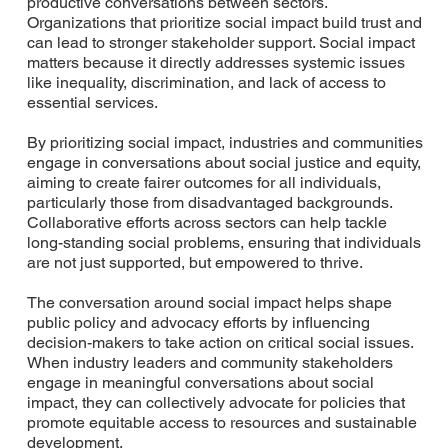
productive conversations between sectors.
Organizations that prioritize social impact build trust and
can lead to stronger stakeholder support. Social impact
matters because it directly addresses systemic issues
like inequality, discrimination, and lack of access to
essential services.
By prioritizing social impact, industries and communities
engage in conversations about social justice and equity,
aiming to create fairer outcomes for all individuals,
particularly those from disadvantaged backgrounds.
Collaborative efforts across sectors can help tackle
long-standing social problems, ensuring that individuals
are not just supported, but empowered to thrive.
The conversation around social impact helps shape
public policy and advocacy efforts by influencing
decision-makers to take action on critical social issues.
When industry leaders and community stakeholders
engage in meaningful conversations about social
impact, they can collectively advocate for policies that
promote equitable access to resources and sustainable
development.