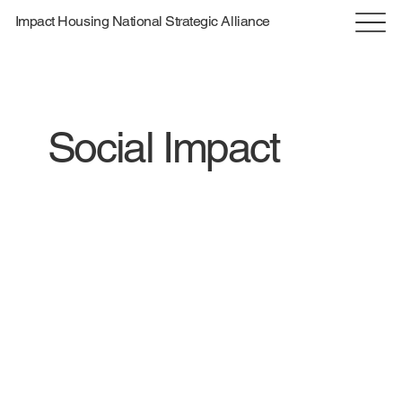
Impact Housing National Strategic Alliance
Social Impact