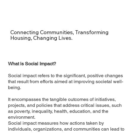
Connecting Communities, Transforming
Housing, Changing Lives.
What is Social Impact?
Social impact refers to the significant, positive changes
that result from efforts aimed at improving societal well-
being.
It encompasses the tangible outcomes of initiatives,
projects, and policies that address critical issues, such
as poverty, inequality, health, education, and the
environment.
Social impact measures how actions taken by
individuals, organizations, and communities can lead to