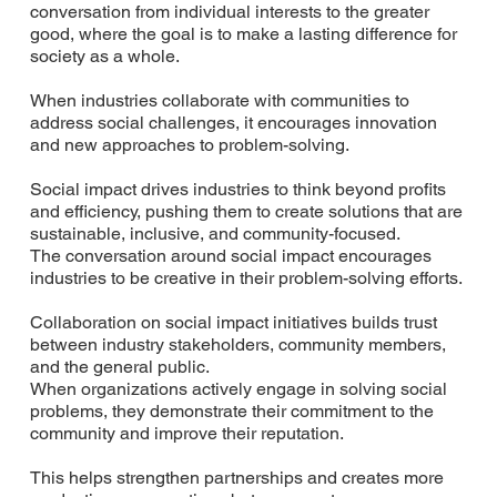
conversation from individual interests to the greater
good, where the goal is to make a lasting difference for
society as a whole.
When industries collaborate with communities to
address social challenges, it encourages innovation
and new approaches to problem-solving.
Social impact drives industries to think beyond profits
and efficiency, pushing them to create solutions that are
sustainable, inclusive, and community-focused.
The conversation around social impact encourages
industries to be creative in their problem-solving efforts.
Collaboration on social impact initiatives builds trust
between industry stakeholders, community members,
and the general public.
When organizations actively engage in solving social
problems, they demonstrate their commitment to the
community and improve their reputation.
This helps strengthen partnerships and creates more