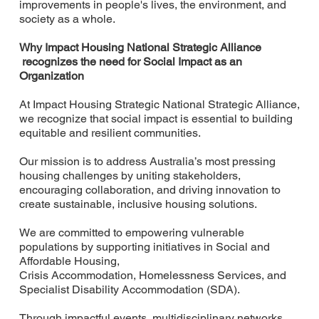
improvements in people's lives, the environment, and
society as a whole.
Why Impact Housing National Strategic Alliance
recognizes the need for Social Impact as an
Organization
At Impact Housing Strategic National Strategic Alliance,
we recognize that social impact is essential to building
equitable and resilient communities.
Our mission is to address Australia’s most pressing
housing challenges by uniting stakeholders,
encouraging collaboration, and driving innovation to
create sustainable, inclusive housing solutions.
We are committed to empowering vulnerable
populations by supporting initiatives in Social and
Affordable Housing,
Crisis Accommodation, Homelessness Services, and
Specialist Disability Accommodation (SDA).
Through impactful events, multidisciplinary networks,