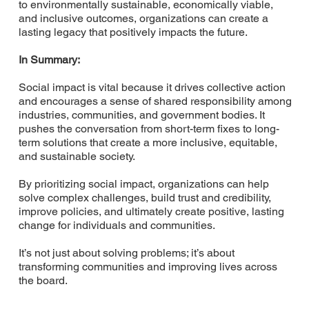
to environmentally sustainable, economically viable,
and inclusive outcomes, organizations can create a
lasting legacy that positively impacts the future.
In Summary:
Social impact is vital because it drives collective action
and encourages a sense of shared responsibility among
industries, communities, and government bodies. It
pushes the conversation from short-term fixes to long-
term solutions that create a more inclusive, equitable,
and sustainable society.
By prioritizing social impact, organizations can help
solve complex challenges, build trust and credibility,
improve policies, and ultimately create positive, lasting
change for individuals and communities.
It’s not just about solving problems; it’s about
transforming communities and improving lives across
the board.