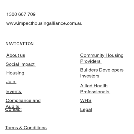
1300 667 709
www.impacthousingalliance.com.au
NAVIGATION
About us
Community Housing
Providers
Social Impact
Builders Developers
Housing
Investors
Join
Allied Health
Events
Professionals
Compliance and
WHS
Audits
Legal
Contact
Terms & Conditions