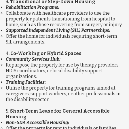
3. Transitional or Step-Down Housing
Rehabilitation Programs:
Collaborate with healthcare providers to use the
property for patients transitioning from hospital to
home, such as those recovering from surgery or injury.
Supported Independent Living (SIL) Partnerships:
Offer the home for individuals requiring short-term
SIL arrangements.
4
. Co-Working or Hybrid Spaces
Community Services Hub:
Repurpose the property for use by therapy providers,
NDIS coordinators, or local disability support
organizations.
Training Facilities:
Utilize the property for training programs aimed at
caregivers, support workers, or other professionals in
the disability sector.
5.
Short-Term Lease for General Accessible
Housing
Non-SDA Accessible Housing:
Offer the property for rent to individuals or families