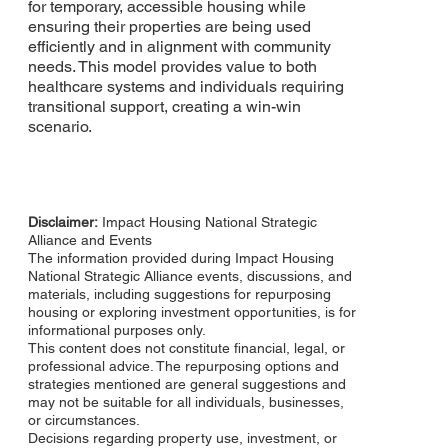
for temporary, accessible housing while
ensuring their properties are being used
efficiently and in alignment with community
needs. This model provides value to both
healthcare systems and individuals requiring
transitional support, creating a win-win
scenario.
Disclaimer:
Impact Housing National Strategic
Alliance and Events​
The information provided during Impact Housing
National Strategic Alliance events, discussions, and
materials, including suggestions for repurposing
housing or exploring investment opportunities, is for
informational purposes only.
This content does not constitute financial, legal, or
professional advice. The repurposing options and
strategies mentioned are general suggestions and
may not be suitable for all individuals, businesses,
or circumstances.
Decisions regarding property use, investment, or