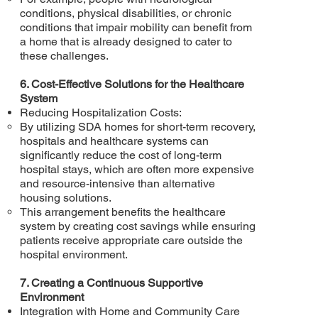
conditions, physical disabilities, or chronic
conditions that impair mobility can benefit from
a home that is already designed to cater to
these challenges.
6. Cost-Effective Solutions for the Healthcare
System
Reducing Hospitalization Costs:
By utilizing SDA homes for short-term recovery,
hospitals and healthcare systems can
significantly reduce the cost of long-term
hospital stays, which are often more expensive
and resource-intensive than alternative
housing solutions.
This arrangement benefits the healthcare
system by creating cost savings while ensuring
patients receive appropriate care outside the
hospital environment.
7. Creating a Continuous Supportive
Environment
Integration with Home and Community Care