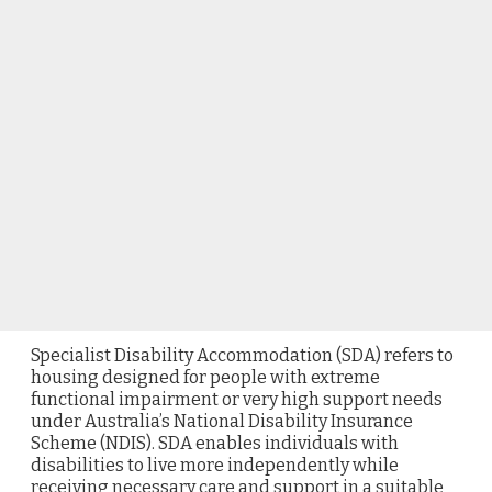
Specialist Disability Accommodation (SDA) refers to
housing designed for people with extreme
functional impairment or very high support needs
under Australia’s National Disability Insurance
Scheme (NDIS). SDA enables individuals with
disabilities to live more independently while
receiving necessary care and support in a suitable