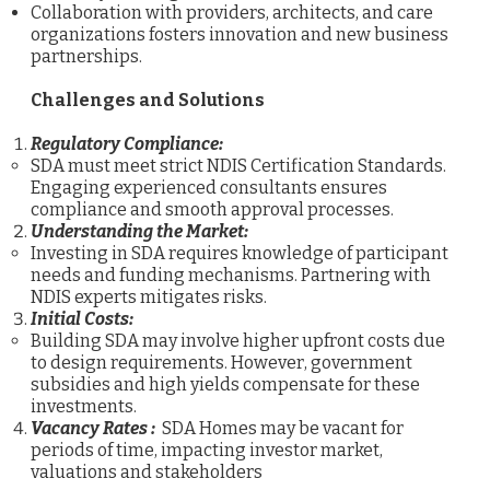
Collaboration with providers, architects, and care
organizations fosters innovation and new business
partnerships.
Challenges and Solutions
Regulatory Compliance:
SDA must meet strict NDIS Certification Standards.
Engaging experienced consultants ensures
compliance and smooth approval processes.
Understanding the Market:
Investing in SDA requires knowledge of participant
needs and funding mechanisms. Partnering with
NDIS experts mitigates risks.
Initial Costs:
Building SDA may involve higher upfront costs due
to design requirements. However, government
subsidies and high yields compensate for these
investments.
Vacancy Rates :
SDA Homes may be vacant for
periods of time, impacting investor market,
valuations and stakeholders