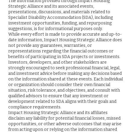
The information provided through Impact Housing
Strategic Alliance and its associated events,
presentations, discussions, and materials related to
Specialist Disability Accommodation (SDA), including
investment opportunities, funding, and repurposing
suggestions, is for informational purposes only.
While every effort is made to provide accurate and up-to-
date information, Impact Housing Strategic Alliance does
not provide any guarantees, warranties, or
representations regarding the financial outcomes or
benefits of participating in SDA projects or investments.
Investors, developers, and other stakeholders are
strongly encouraged to seek professional financial, legal,
and investment advice before making any decisions based
on the information shared at these events. Each individual
or organization should consider their own financial
situation, risk tolerance, and objectives, and consult with
qualified advisors to ensure that any investment or
development related to SDA aligns with their goals and
compliance requirements.
Impact Housing Strategic Alliance and its affiliates
disclaim any liability for potential financial losses, missed
opportunities, or other adverse outcomes that may arise
from acting upon or relying on the information shared