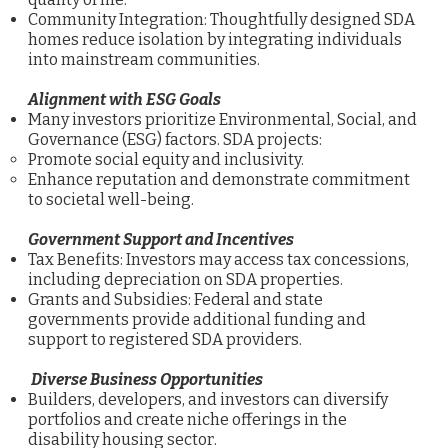
Community Integration: Thoughtfully designed SDA
homes reduce isolation by integrating individuals
into mainstream communities.
Alignment with ESG Goals
Many investors prioritize Environmental, Social, and
Governance (ESG) factors. SDA projects:
Promote social equity and inclusivity.
Enhance reputation and demonstrate commitment
to societal well-being.
Government Support and Incentives
Tax Benefits: Investors may access tax concessions,
including depreciation on SDA properties.
Grants and Subsidies: Federal and state
governments provide additional funding and
support to registered SDA providers.
Diverse Business Opportunities
Builders, developers, and investors can diversify
portfolios and create niche offerings in the
disability housing sector.