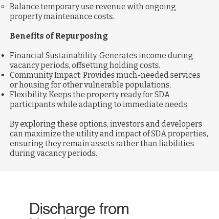
Balance temporary use revenue with ongoing
property maintenance costs.
Benefits of Repurposing
Financial Sustainability: Generates income during
vacancy periods, offsetting holding costs.
Community Impact: Provides much-needed services
or housing for other vulnerable populations.
Flexibility: Keeps the property ready for SDA
participants while adapting to immediate needs.
By exploring these options, investors and developers
can maximize the utility and impact of SDA properties,
ensuring they remain assets rather than liabilities
during vacancy periods.
Discharge from