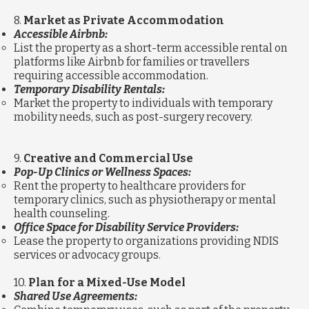
8.
Market as Private Accommodation
Accessible Airbnb:
List the property as a short-term accessible rental on
platforms like Airbnb for families or travellers
requiring accessible accommodation.
Temporary Disability Rentals:
Market the property to individuals with temporary
mobility needs, such as post-surgery recovery.
9.
Creative and Commercial Use
Pop-Up Clinics or Wellness Spaces:
Rent the property to healthcare providers for
temporary clinics, such as physiotherapy or mental
health counseling.
Office Space for Disability Service Providers:
Lease the property to organizations providing NDIS
services or advocacy groups.
10.
Plan for a Mixed-Use Model
Shared Use Agreements: