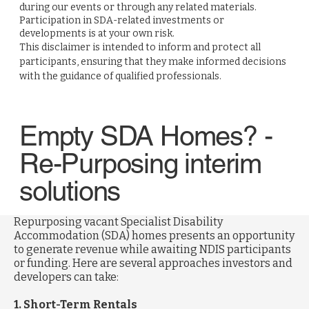
during our events or through any related materials.
Participation in SDA-related investments or
developments is at your own risk.
This disclaimer is intended to inform and protect all
participants, ensuring that they make informed decisions
with the guidance of qualified professionals.
Empty SDA Homes? -
Re-Purposing interim
solutions
Repurposing vacant Specialist Disability
Accommodation (SDA) homes presents an opportunity
to generate revenue while awaiting NDIS participants
or funding. Here are several approaches investors and
developers can take:
1. Short-Term Rentals