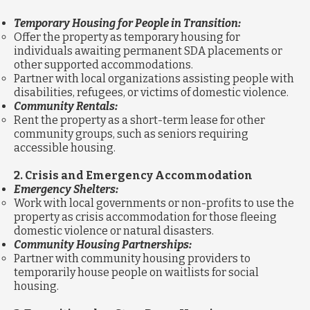
Temporary Housing for People in Transition:
Offer the property as temporary housing for
individuals awaiting permanent SDA placements or
other supported accommodations.
Partner with local organizations assisting people with
disabilities, refugees, or victims of domestic violence.
Community Rentals:
Rent the property as a short-term lease for other
community groups, such as seniors requiring
accessible housing.
2. Crisis and Emergency Accommodation
Emergency Shelters:
Work with local governments or non-profits to use the
property as crisis accommodation for those fleeing
domestic violence or natural disasters.
Community Housing Partnerships:
Partner with community housing providers to
temporarily house people on waitlists for social
housing.