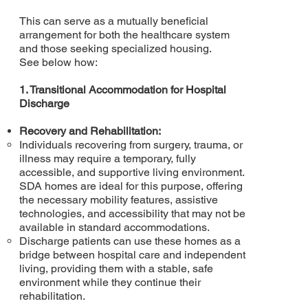
This can serve as a mutually beneficial
arrangement for both the healthcare system
and those seeking specialized housing.
See below how:
1. Transitional Accommodation for Hospital
Discharge
Recovery and Rehabilitation:
Individuals recovering from surgery, trauma, or
illness may require a temporary, fully
accessible, and supportive living environment.
SDA homes are ideal for this purpose, offering
the necessary mobility features, assistive
technologies, and accessibility that may not be
available in standard accommodations.
Discharge patients can use these homes as a
bridge between hospital care and independent
living, providing them with a stable, safe
environment while they continue their
rehabilitation.