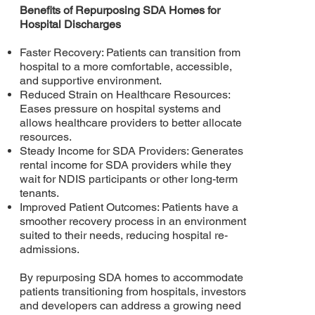
Benefits of Repurposing SDA Homes for
Hospital Discharges
Faster Recovery: Patients can transition from
hospital to a more comfortable, accessible,
and supportive environment.
Reduced Strain on Healthcare Resources:
Eases pressure on hospital systems and
allows healthcare providers to better allocate
resources.
Steady Income for SDA Providers: Generates
rental income for SDA providers while they
wait for NDIS participants or other long-term
tenants.
Improved Patient Outcomes: Patients have a
smoother recovery process in an environment
suited to their needs, reducing hospital re-
admissions.
By repurposing SDA homes to accommodate
patients transitioning from hospitals, investors
and developers can address a growing need