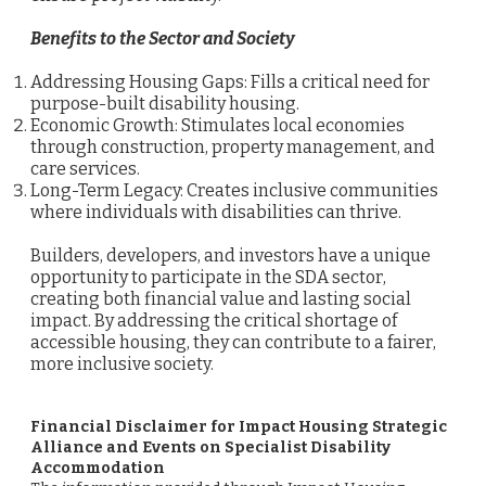
Benefits to the Sector and Society
Addressing Housing Gaps: Fills a critical need for
purpose-built disability housing.
Economic Growth: Stimulates local economies
through construction, property management, and
care services.
Long-Term Legacy: Creates inclusive communities
where individuals with disabilities can thrive.
Builders, developers, and investors have a unique
opportunity to participate in the SDA sector,
creating both financial value and lasting social
impact. By addressing the critical shortage of
accessible housing, they can contribute to a fairer,
more inclusive society.
Financial Disclaimer for Impact Housing Strategic
Alliance and Events on Specialist Disability
Accommodation