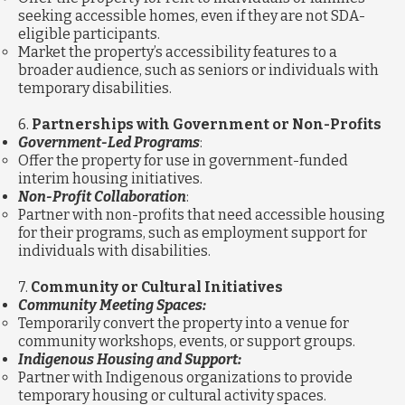
seeking accessible homes, even if they are not SDA-
eligible participants.
Market the property’s accessibility features to a
broader audience, such as seniors or individuals with
temporary disabilities.
6.
Partnerships with Government or Non-Profits
Government-Led Programs
:
Offer the property for use in government-funded
interim housing initiatives.
Non-Profit Collaboration
:
Partner with non-profits that need accessible housing
for their programs, such as employment support for
individuals with disabilities.
7.
Community or Cultural Initiatives
Community Meeting Spaces:
Temporarily convert the property into a venue for
community workshops, events, or support groups.
Indigenous Housing and Support:
Partner with Indigenous organizations to provide
temporary housing or cultural activity spaces.