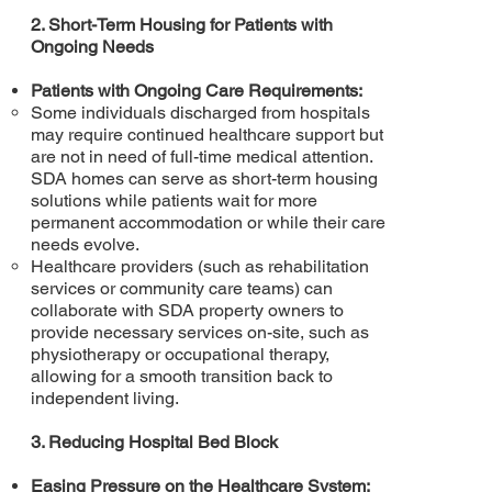
2. Short-Term Housing for Patients with
Ongoing Needs
Patients with Ongoing Care Requirements:
Some individuals discharged from hospitals
may require continued healthcare support but
are not in need of full-time medical attention.
SDA homes can serve as short-term housing
solutions while patients wait for more
permanent accommodation or while their care
needs evolve.
Healthcare providers (such as rehabilitation
services or community care teams) can
collaborate with SDA property owners to
provide necessary services on-site, such as
physiotherapy or occupational therapy,
allowing for a smooth transition back to
independent living.
3. Reducing Hospital Bed Block
Easing Pressure on the Healthcare System: