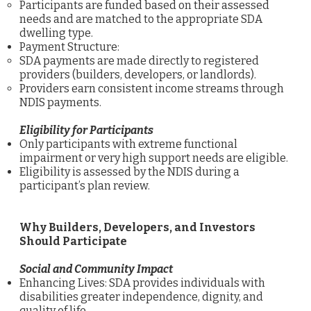
Participants are funded based on their assessed
needs and are matched to the appropriate SDA
dwelling type.
Payment Structure:
SDA payments are made directly to registered
providers (builders, developers, or landlords).
Providers earn consistent income streams through
NDIS payments.
Eligibility for Participants
Only participants with extreme functional
impairment or very high support needs are eligible.
Eligibility is assessed by the NDIS during a
participant’s plan review.
Why Builders, Developers, and Investors
Should Participate
Social and Community Impact
Enhancing Lives: SDA provides individuals with
disabilities greater independence, dignity, and
quality of life.