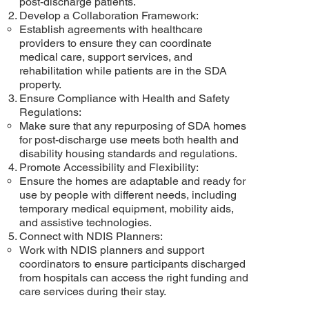
post-discharge patients.
Develop a Collaboration Framework:
Establish agreements with healthcare
providers to ensure they can coordinate
medical care, support services, and
rehabilitation while patients are in the SDA
property.
Ensure Compliance with Health and Safety
Regulations:
Make sure that any repurposing of SDA homes
for post-discharge use meets both health and
disability housing standards and regulations.
Promote Accessibility and Flexibility:
Ensure the homes are adaptable and ready for
use by people with different needs, including
temporary medical equipment, mobility aids,
and assistive technologies.
Connect with NDIS Planners:
Work with NDIS planners and support
coordinators to ensure participants discharged
from hospitals can access the right funding and
care services during their stay.