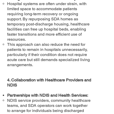
Hospital systems are often under strain, with
limited space to accommodate patients
requiring long-term recovery or ongoing
support. By repurposing SDA homes as
temporary post-discharge housing, healthcare
facilities can free up hospital beds, enabling
faster transitions and more efficient use of
resources.
This approach can also reduce the need for
patients to remain in hospitals unnecessarily,
particularly if their condition does not require
acute care but still demands specialized living
arrangements.
4. Collaboration with Healthcare Providers and
NDIS
Partnerships with NDIS and Health Services:
NDIS service providers, community healthcare
teams, and SDA operators can work together
to arrange for individuals being discharged