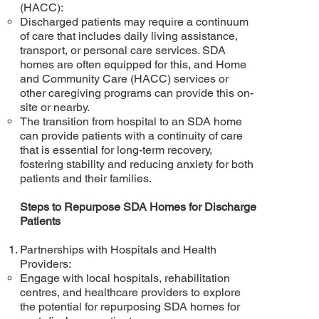
(HACC):
Discharged patients may require a continuum
of care that includes daily living assistance,
transport, or personal care services. SDA
homes are often equipped for this, and Home
and Community Care (HACC) services or
other caregiving programs can provide this on-
site or nearby.
The transition from hospital to an SDA home
can provide patients with a continuity of care
that is essential for long-term recovery,
fostering stability and reducing anxiety for both
patients and their families.
Steps to Repurpose SDA Homes for Discharge
Patients
Partnerships with Hospitals and Health
Providers:
Engage with local hospitals, rehabilitation
centres, and healthcare providers to explore
the potential for repurposing SDA homes for