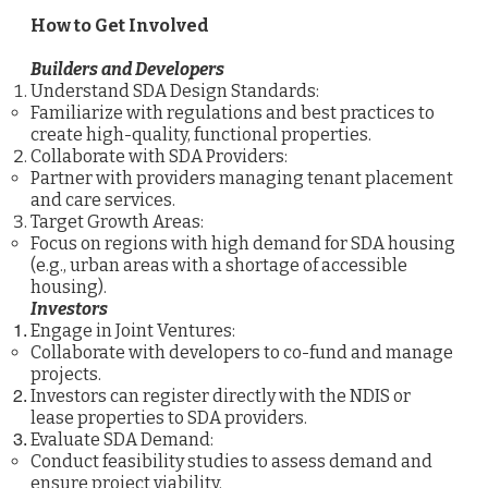
How to Get Involved
Builders and Developers
Understand SDA Design Standards:
Familiarize with regulations and best practices to
create high-quality, functional properties.
Collaborate with SDA Providers:
Partner with providers managing tenant placement
and care services.
Target Growth Areas:
Focus on regions with high demand for SDA housing
(e.g., urban areas with a shortage of accessible
housing).
Investors
Engage in Joint Ventures:
Collaborate with developers to co-fund and manage
projects.
Investors can register directly with the NDIS or
lease properties to SDA providers.
Evaluate SDA Demand:
Conduct feasibility studies to assess demand and
ensure project viability.