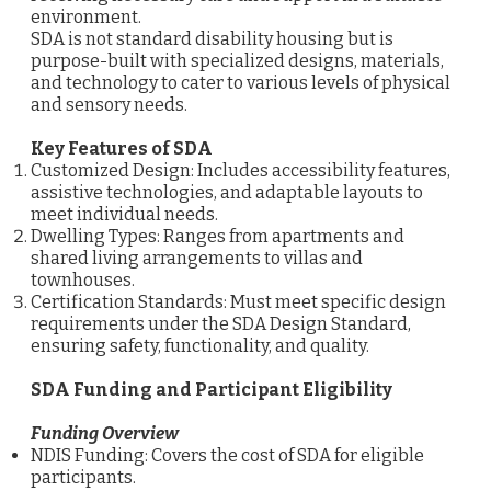
environment.
SDA is not standard disability housing but is
purpose-built with specialized designs, materials,
and technology to cater to various levels of physical
and sensory needs.
Key Features of SDA
Customized Design: Includes accessibility features,
assistive technologies, and adaptable layouts to
meet individual needs.
Dwelling Types: Ranges from apartments and
shared living arrangements to villas and
townhouses.
Certification Standards: Must meet specific design
requirements under the SDA Design Standard,
ensuring safety, functionality, and quality.
SDA Funding and Participant Eligibility
Funding Overview
NDIS Funding: Covers the cost of SDA for eligible
participants.