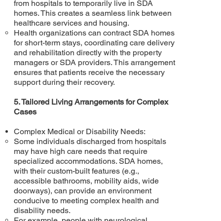
from hospitals to temporarily live in SDA
homes. This creates a seamless link between
healthcare services and housing.
Health organizations can contract SDA homes
for short-term stays, coordinating care delivery
and rehabilitation directly with the property
managers or SDA providers. This arrangement
ensures that patients receive the necessary
support during their recovery.
5. Tailored Living Arrangements for Complex
Cases
Complex Medical or Disability Needs:
Some individuals discharged from hospitals
may have high care needs that require
specialized accommodations. SDA homes,
with their custom-built features (e.g.,
accessible bathrooms, mobility aids, wide
doorways), can provide an environment
conducive to meeting complex health and
disability needs.
For example, people with neurological