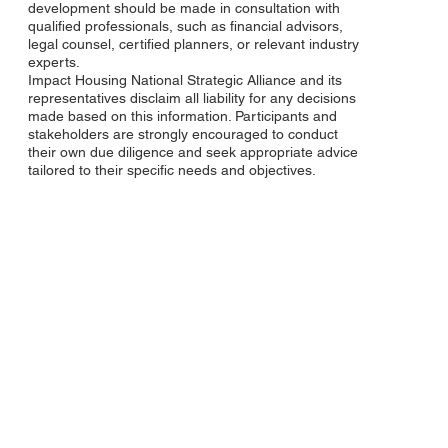
development should be made in consultation with
qualified professionals, such as financial advisors,
legal counsel, certified planners, or relevant industry
experts.
Impact Housing National Strategic Alliance and its
representatives disclaim all liability for any decisions
made based on this information. Participants and
stakeholders are strongly encouraged to conduct
their own due diligence and seek appropriate advice
tailored to their specific needs and objectives.