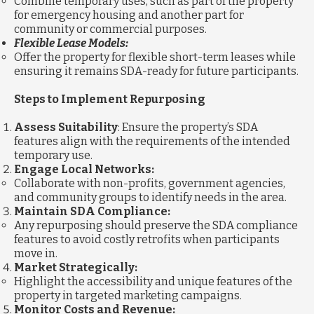
Combine temporary uses, such as part of the property
for emergency housing and another part for
community or commercial purposes.
Flexible Lease Models:
Offer the property for flexible short-term leases while
ensuring it remains SDA-ready for future participants.
Steps to Implement Repurposing
Assess Suitability
: Ensure the property’s SDA
features align with the requirements of the intended
temporary use.
Engage Local Networks:
Collaborate with non-profits, government agencies,
and community groups to identify needs in the area.
Maintain SDA Compliance:
Any repurposing should preserve the SDA compliance
features to avoid costly retrofits when participants
move in.
Market Strategically:
Highlight the accessibility and unique features of the
property in targeted marketing campaigns.
Monitor Costs and Revenue: