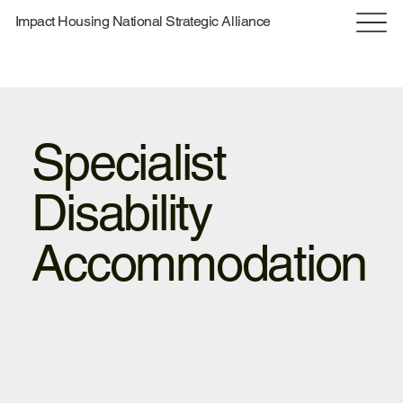
Impact Housing National Strategic Alliance
Specialist
Disability
Accommodation