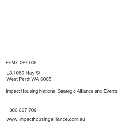
HEAD OFFICE
L3,1060 Hay St,
West Perth WA 6005
Impact Housing National Strategic Alliance and Events
1300 667 709
www.impacthousingalliance.com.au