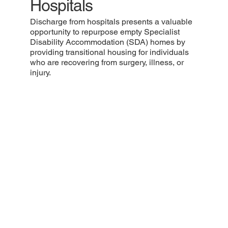
Hospitals
Discharge from hospitals presents a valuable
opportunity to repurpose empty Specialist
Disability Accommodation (SDA) homes by
providing transitional housing for individuals
who are recovering from surgery, illness, or
injury.