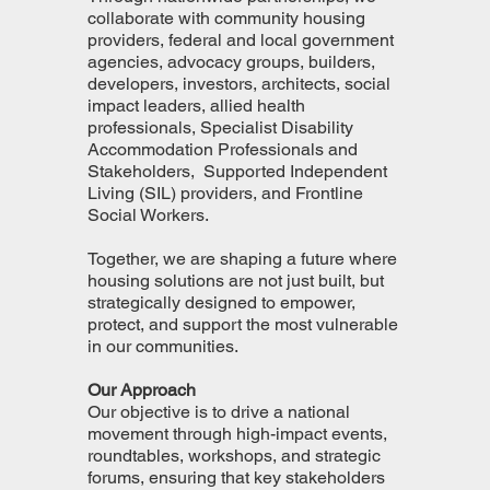
collaborate with community housing
providers, federal and local government
agencies, advocacy groups, builders,
developers, investors, architects, social
impact leaders, allied health
professionals, Specialist Disability
Accommodation Professionals and
Stakeholders, Supported Independent
Living (SIL) providers, and Frontline
Social Workers.
Together, we are shaping a future where
housing solutions are not just built, but
strategically designed to empower,
protect, and support the most vulnerable
in our communities.
Our Approach
Our objective is to drive a national
movement through high-impact events,
roundtables, workshops, and strategic
forums, ensuring that key stakeholders