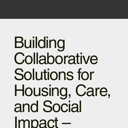
Sustainable Growth.
join the national network
Building
Collaborative
Solutions for
Housing, Care,
and Social
Impact –