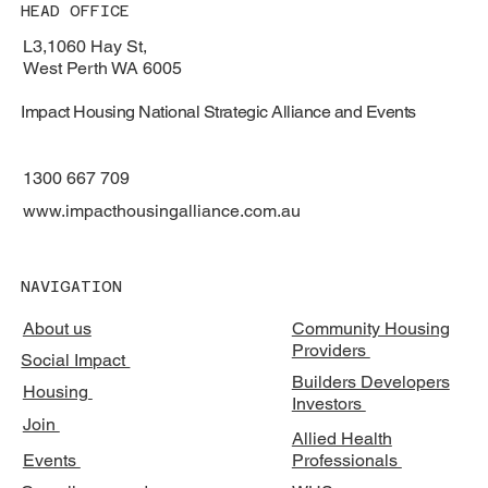
HEAD OFFICE
L3,1060 Hay St,
West Perth WA 6005
Impact Housing National Strategic Alliance and Events
1300 667 709
www.impacthousingalliance.com.au
NAVIGATION
About us
Community Housing
Providers
Social Impact
Builders Developers
Housing
Investors
Join
Allied Health
Events
Professionals