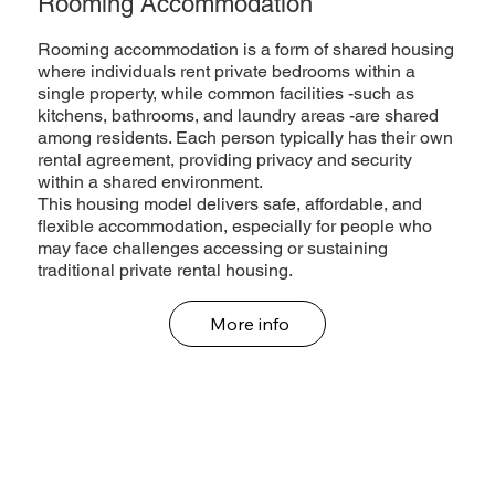
Rooming Accommodation
Rooming accommodation is a form of shared housing
where individuals rent private bedrooms within a
single property, while common facilities -such as
kitchens, bathrooms, and laundry areas -are shared
among residents. Each person typically has their own
rental agreement, providing privacy and security
within a shared environment.
This housing model delivers safe, affordable, and
flexible accommodation, especially for people who
may face challenges accessing or sustaining
traditional private rental housing.
More info