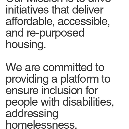
initiatives that deliver
affordable, accessible,
and re-purposed
housing.
We are committed to
providing a platform to
ensure inclusion for
people with disabilities,
addressing
homelessness,