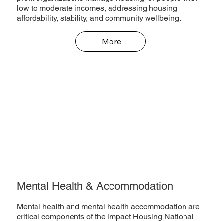
low to moderate incomes, addressing housing
affordability, stability, and community wellbeing.
More
Mental Health & Accommodation
Mental health and mental health accommodation are
critical components of the Impact Housing National