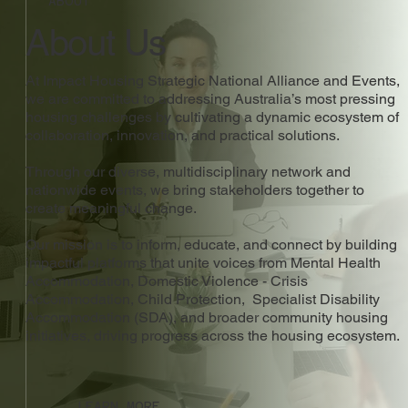
ABOUT
About Us
At Impact Housing Strategic National Alliance and Events,
we are committed to addressing Australia’s most pressing
housing challenges by cultivating a dynamic ecosystem of
collaboration, innovation, and practical solutions.
Through our diverse, multidisciplinary network and
nationwide events, we bring stakeholders together to
create meaningful change.
Our mission is to inform, educate, and connect by building
impactful platforms that unite voices from Mental Health
Accommodation, Domestic Violence - Crisis
Accommodation, Child Protection, Specialist Disability
Accommodation (SDA), and broader community housing
initiatives, driving progress across the housing ecosystem.
LEARN MORE