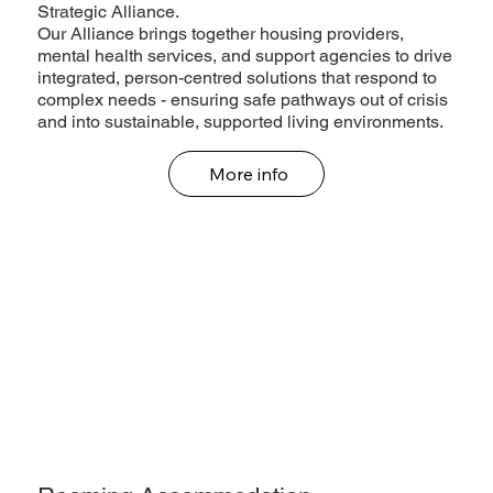
Strategic Alliance.
Our Alliance brings together housing providers,
mental health services, and support agencies to drive
integrated, person-centred solutions that respond to
complex needs - ensuring safe pathways out of crisis
and into sustainable, supported living environments.
More info