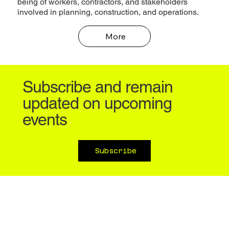
being of workers, contractors, and stakeholders
involved in planning, construction, and operations.
More
Subscribe and remain
updated on upcoming
events
Subscribe