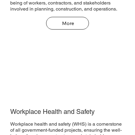
being of workers, contractors, and stakeholders
involved in planning, construction, and operations.
More
Workplace Health and Safety
Workplace health and safety (WHS) is a cornerstone
of all government-funded projects, ensuring the well-