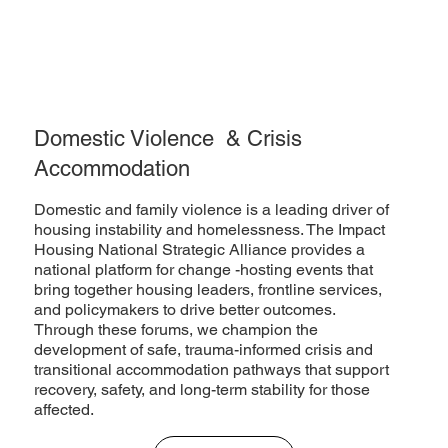
Domestic Violence & Crisis
Accommodation
Domestic and family violence is a leading driver of
housing instability and homelessness. The Impact
Housing National Strategic Alliance provides a
national platform for change -hosting events that
bring together housing leaders, frontline services,
and policymakers to drive better outcomes.
Through these forums, we champion the
development of safe, trauma-informed crisis and
transitional accommodation pathways that support
recovery, safety, and long-term stability for those
affected.