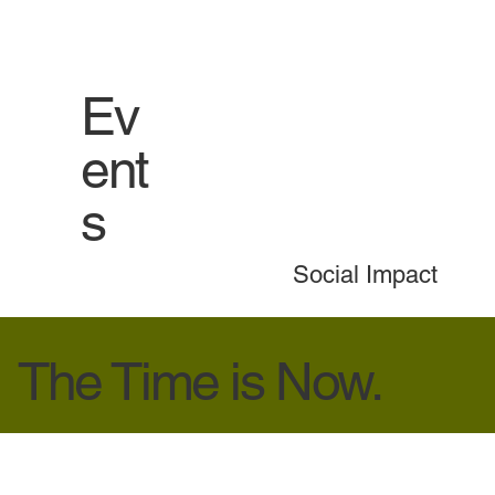
Ev
ent
s
Social Impact
The Time is Now.