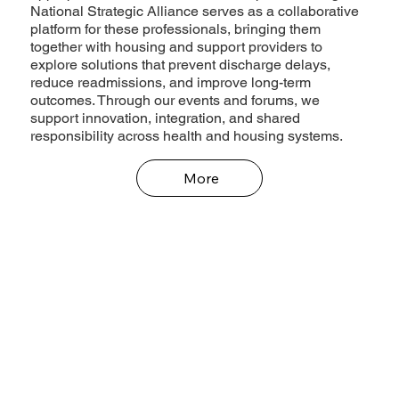
National Strategic Alliance serves as a collaborative
platform for these professionals, bringing them
together with housing and support providers to
explore solutions that prevent discharge delays,
reduce readmissions, and improve long-term
outcomes. Through our events and forums, we
support innovation, integration, and shared
responsibility across health and housing systems.
More