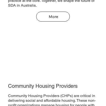
practice at the core. Together, we shape the future of
SDA in Australia.
More
Community Housing Providers
Community Housing Providers (CHPs) are critical in
delivering social and affordable housing. These non-
profit organizations manage housing for people with