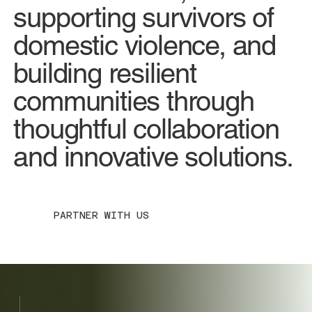
supporting survivors of
domestic violence, and
building resilient
communities through
thoughtful collaboration
and innovative solutions.
PARTNER WITH US