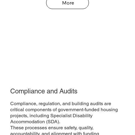
More
Compliance and Audits
Compliance, regulation, and building audits are
critical components of government-funded housing
projects, including Specialist Disability
Accommodation (SDA).
These processes ensure safety, quality,
accountability, and alignment with funding