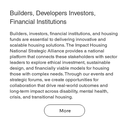
Builders, Developers Investors,
Financial Institutions
Builders, investors, financial institutions, and housing
funds are essential to delivering innovative and
scalable housing solutions. The Impact Housing
National Strategic Alliance provides a national
platform that connects these stakeholders with sector
leaders to explore ethical investment, sustainable
design, and financially viable models for housing
those with complex needs. Through our events and
strategic forums, we create opportunities for
collaboration that drive real-world outcomes and
long-term impact across disability, mental health,
crisis, and transitional housing.
More