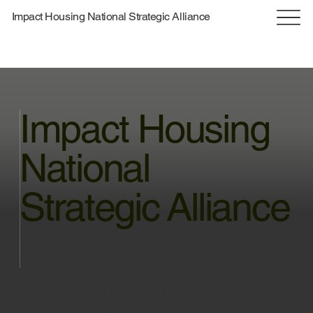
Impact Housing National Strategic Alliance
Impact Housing
National
Strategic Alliance
Connecting Stakeholders,
Empowering Communities, and
Transforming Housing Solutions
through Collaboration and