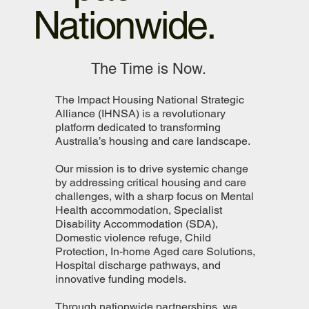
Nationwide.
The Time is Now.
The Impact Housing National Strategic
Alliance (IHNSA) is a revolutionary
platform dedicated to transforming
Australia’s housing and care landscape.
Our mission is to drive systemic change
by addressing critical housing and care
challenges, with a sharp focus on Mental
Health accommodation, Specialist
Disability Accommodation (SDA),
Domestic violence refuge, Child
Protection, In-home Aged care Solutions,
Hospital discharge pathways, and
innovative funding models.
Through nationwide partnerships, we