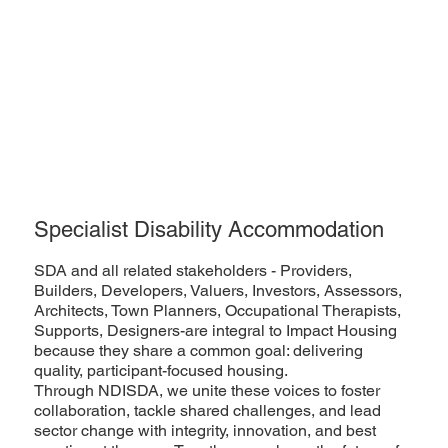
Specialist Disability Accommodation
SDA and all related stakeholders - Providers,
Builders, Developers, Valuers, Investors, Assessors,
Architects, Town Planners, Occupational Therapists,
Supports, Designers-are integral to Impact Housing
because they share a common goal: delivering
quality, participant-focused housing.
Through NDISDA, we unite these voices to foster
collaboration, tackle shared challenges, and lead
sector change with integrity, innovation, and best