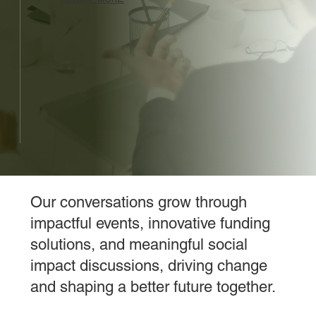
Our conversations grow through
impactful events, innovative funding
solutions, and meaningful social
impact discussions, driving change
and shaping a better future together.