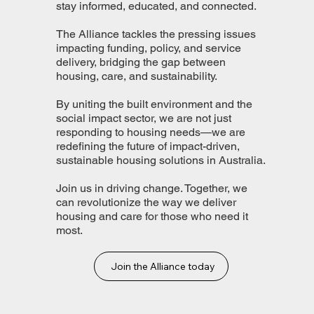
stay informed, educated, and connected.
The Alliance tackles the pressing issues
impacting funding, policy, and service
delivery, bridging the gap between
housing, care, and sustainability.
By uniting the built environment and the
social impact sector, we are not just
responding to housing needs—we are
redefining the future of impact-driven,
sustainable housing solutions in Australia.
Join us in driving change. Together, we
can revolutionize the way we deliver
housing and care for those who need it
most.
Join the Alliance today