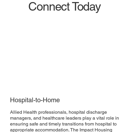
Connect Today
Hospital-to-Home
Allied Health professionals, hospital discharge
managers, and healthcare leaders play a vital role in
ensuring safe and timely transitions from hospital to
appropriate accommodation. The Impact Housing