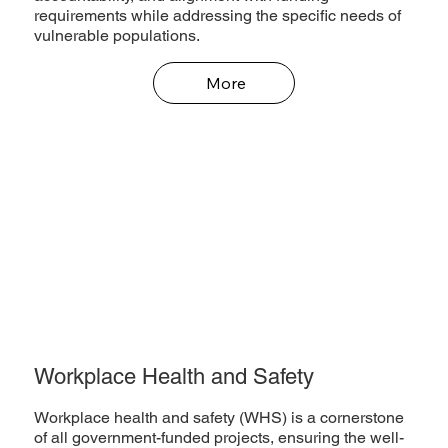
requirements while addressing the specific needs of
vulnerable populations.
More
Workplace Health and Safety
Workplace health and safety (WHS) is a cornerstone
of all government-funded projects, ensuring the well-