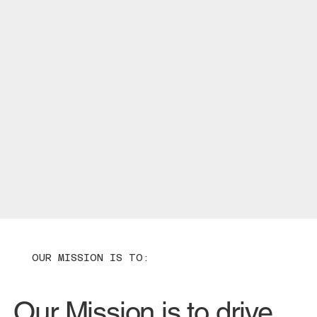
OUR MISSION IS TO:
Our Mission is to drive